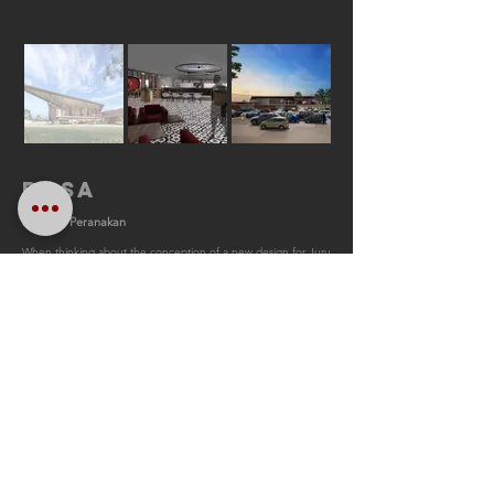
RASA
Modern Peranakan
When thinking about the conception of a new design for Juru
layby, what we wanted to emphasise was to transform the
location into a focal point for the suburban community rather
than exclusively catering for drivers along the expressway.
The concept of having colourful screens and geometric
ventilation blocks that act features of the façade is based on
our design approach of having a modern
peranakan
impression. We developed a landscape design that directs
visitors from the road towards the
surau
yet is able to provide
sufficient privacy in addition to creating a cool area which is
shaded from direct sunlight. A herb garden is located in the
surau
courtyard to heighten the serene atmosphere cultivated
by the aromatic properties of the selected flora.
+ Competition entry 2019
+ Juru Layby
+ Client: PLUS Berhad