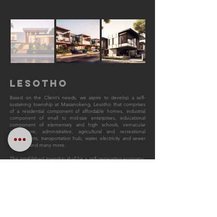
LESOTHO
Based on the Client’s needs, we aspire to develop a self-
sustaining township at Masianokeng, Lesotho that comprises
of a residential component of affordable homes, industrial
component of small to mid-size enterprises, educational
component of elementary and high schools, vernacular
architecture, administrative, agricultural and recreational
components, transportation hub, water, electricity and sewer
systems, and many more.
The established township shall be a self-generating economy,
self-sustainable and culturally responsible. The site is situated
in Masianokeng (Suburb of Maseru urban Area), its East and
West side predominantly consist of low-rise residential and
mixed-used development, while North is a privately owned
recreational park and South is surrounded by agriculture land
plots. The cluster of residential village shall also circulate the
core of the township, forming a radial and hierarchical
emphasis. Among each residential village, there will be