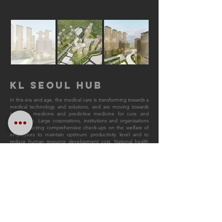
KL SEOUL HUB
In this era and age, the medical care is transforming towards a
medical technology and solutions, and are moving towards
precision medicine and predictive medicine for cure and
prevention. Large corporations, institutions and organizations
are conducting comprehensive check-ups on the welfare of
employees to maintain optimum productivity level and to
reduce human resource development cost. National health
check-ups therefore could elevate the level of national
healthcare services in preventing diseases and maintain health
of the people shall be the new standard for evaluation of the
national competitiveness and productivity.
Hence, The KL Seoul Hub is designed to answer to its
technical needs and requirements which creates demand and
evokes curiosity. An architectural unity of high-end residential,
residential, commercial and medical is thereby ideal to
captivate various groups of people who seek a peaceful and
luxurious respite through this architectural language which